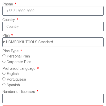
Phone
Country
Plan
Plan Type
Personal Plan
Corporate Plan
Preferred Language
English
Portuguese
Spanish
Number of licenses