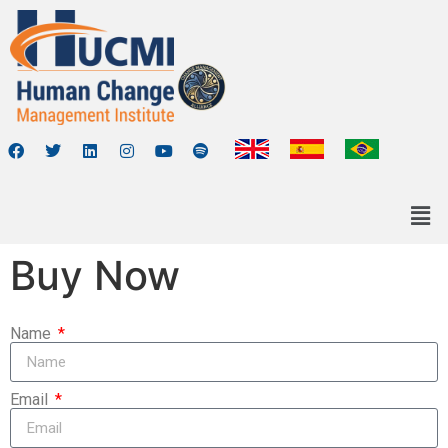
Buy Now
Name
Email